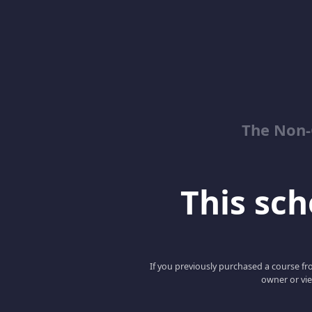
The Non-
This scho
If you previously purchased a course fro
owner or vie