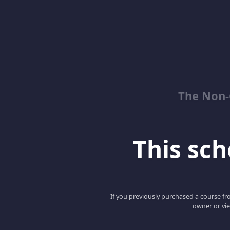
The Non-
This scho
If you previously purchased a course fro
owner or vie