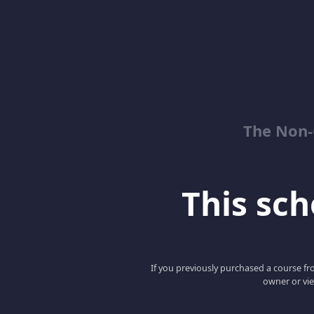
The Non-
This scho
If you previously purchased a course fro
owner or vie