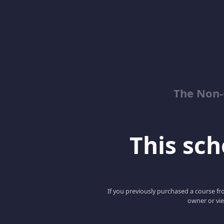
The Non-
This scho
If you previously purchased a course fro
owner or vie